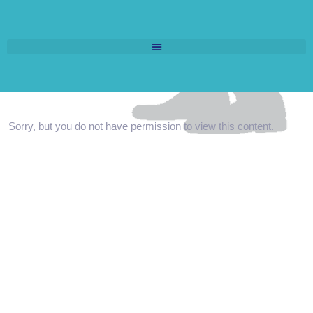
Sorry, but you do not have permission to view this content.