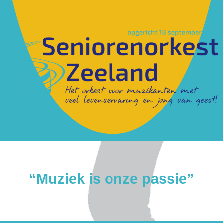
“Muziek is onze passie”